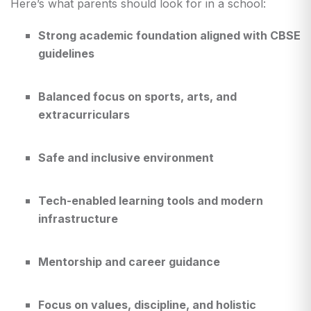
Here’s what parents should look for in a school:
Strong academic foundation aligned with CBSE
guidelines
Balanced focus on sports, arts, and
extracurriculars
Safe and inclusive environment
Tech-enabled learning tools and modern
infrastructure
Mentorship and career guidance
Focus on values, discipline, and holistic