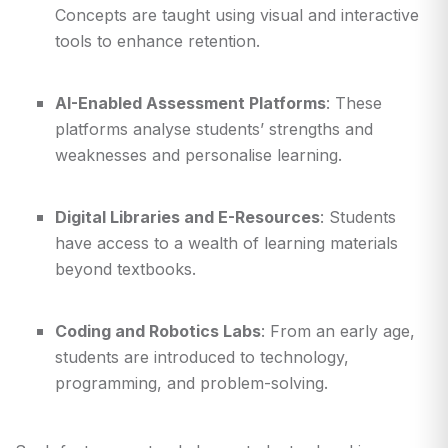
Concepts are taught using visual and interactive
tools to enhance retention.
AI-Enabled Assessment Platforms
: These
platforms analyse students’ strengths and
weaknesses and personalise learning.
Digital Libraries and E-Resources
: Students
have access to a wealth of learning materials
beyond textbooks.
Coding and Robotics Labs
: From an early age,
students are introduced to technology,
programming, and problem-solving.