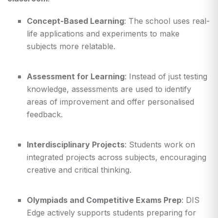
Concept-Based Learning
: The school uses real-
life applications and experiments to make
subjects more relatable.
Assessment for Learning
: Instead of just testing
knowledge, assessments are used to identify
areas of improvement and offer personalised
feedback.
Interdisciplinary Projects
: Students work on
integrated projects across subjects, encouraging
creative and critical thinking.
Olympiads and Competitive Exams Prep
: DIS
Edge actively supports students preparing for