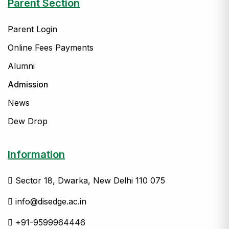
Parent Section
Parent Login
Online Fees Payments
Alumni
Admission
News
Dew Drop
Information
Sector 18, Dwarka, New Delhi 110 075
info@disedge.ac.in
+91-9599964446