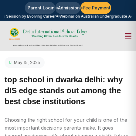
Parent Login
Admission
Fee Payment
on by Evolving Career
📢
Webinar on Australian Undergraduate Admission 2
Managed and run by
- Great Harsh Educational Welfare and Charitable Society (Regd.)
May 15, 2025
top school in dwarka delhi: why
dIS edge stands out among the
best cbse institutions
Choosing the right school for your child is one of the
most important decisions parents make. It goes
beyond academics—it's about shaping a child’s future,