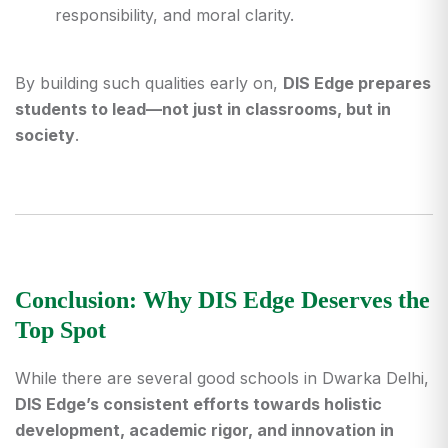
responsibility, and moral clarity.
By building such qualities early on,
DIS Edge prepares
students to lead—not just in classrooms, but in
society
.
Conclusion: Why DIS Edge Deserves the
Top Spot
While there are several good
schools in Dwarka Delhi
,
DIS Edge’s consistent efforts towards holistic
development, academic rigor, and innovation in