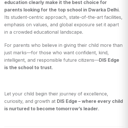
education clearly make it the best choice for
parents looking for the
top school in Dwarka Delhi
.
Its student-centric approach, state-of-the-art facilities,
emphasis on values, and global exposure set it apart
in a crowded educational landscape.
For parents who believe in giving their child more than
just marks—for those who want confident, kind,
intelligent, and responsible future citizens—
DIS Edge
is the school to trust
.
Let your child begin their journey of excellence,
curiosity, and growth at
DIS Edge – where every child
is nurtured to become tomorrow’s leader
.