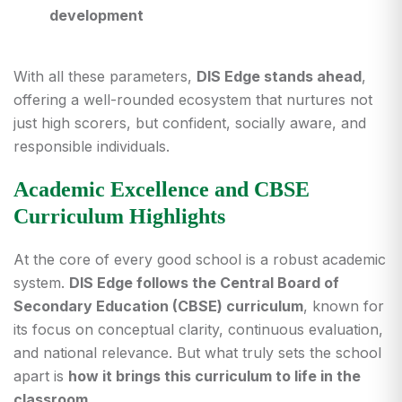
development
With all these parameters,
DIS Edge stands ahead
,
offering a well-rounded ecosystem that nurtures not
just high scorers, but confident, socially aware, and
responsible individuals.
Academic Excellence and CBSE
Curriculum Highlights
At the core of every good school is a robust academic
system.
DIS Edge follows the Central Board of
Secondary Education (CBSE) curriculum
, known for
its focus on conceptual clarity, continuous evaluation,
and national relevance. But what truly sets the school
apart is
how it brings this curriculum to life in the
classroom
.