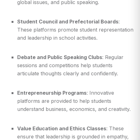
global issues, and public speaking.
Student Council and Prefectorial Boards
:
These platforms promote student representation
and leadership in school activities.
Debate and Public Speaking Clubs
: Regular
sessions and competitions help students
articulate thoughts clearly and confidently.
Entrepreneurship Programs
: Innovative
platforms are provided to help students
understand business, economics, and creativity.
Value Education and Ethics Classes
: These
ensure that leadership is grounded in empathy,