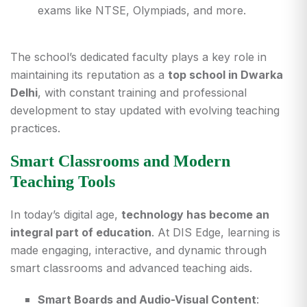
exams like NTSE, Olympiads, and more.
The school’s dedicated faculty plays a key role in
maintaining its reputation as a
top school in Dwarka
Delhi
, with constant training and professional
development to stay updated with evolving teaching
practices.
Smart Classrooms and Modern
Teaching Tools
In today’s digital age,
technology has become an
integral part of education
. At DIS Edge, learning is
made engaging, interactive, and dynamic through
smart classrooms and advanced teaching aids.
Smart Boards and Audio-Visual Content
: