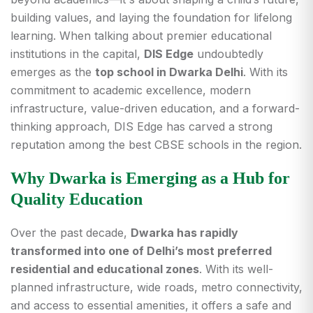
building values, and laying the foundation for lifelong
learning. When talking about premier educational
institutions in the capital,
DIS Edge
undoubtedly
emerges as the
top school in Dwarka Delhi
. With its
commitment to academic excellence, modern
infrastructure, value-driven education, and a forward-
thinking approach, DIS Edge has carved a strong
reputation among the best CBSE schools in the region.
Why Dwarka is Emerging as a Hub for
Quality Education
Over the past decade,
Dwarka has rapidly
transformed into one of Delhi’s most preferred
residential and educational zones
. With its well-
planned infrastructure, wide roads, metro connectivity,
and access to essential amenities, it offers a safe and