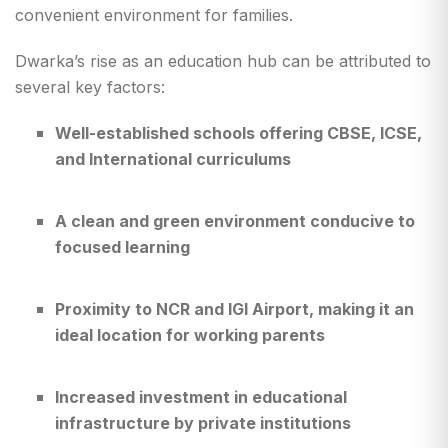
convenient environment for families.
Dwarka’s rise as an education hub can be attributed to
several key factors:
Well-established schools offering CBSE, ICSE,
and International curriculums
A clean and green environment conducive to
focused learning
Proximity to NCR and IGI Airport, making it an
ideal location for working parents
Increased investment in educational
infrastructure by private institutions