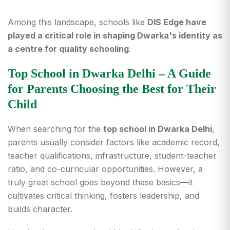
Among this landscape, schools like
DIS Edge have
played a critical role in shaping Dwarka's identity as
a centre for quality schooling
.
Top School in Dwarka Delhi – A Guide
for Parents Choosing the Best for Their
Child
When searching for the
top school in Dwarka Delhi
,
parents usually consider factors like academic record,
teacher qualifications, infrastructure, student-teacher
ratio, and co-curricular opportunities. However, a
truly great school goes beyond these basics—it
cultivates critical thinking, fosters leadership, and
builds character.