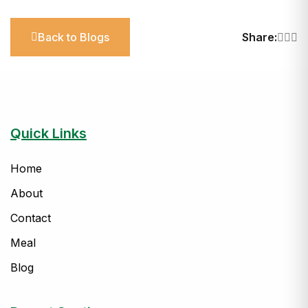
Back to Blogs
Share:
Quick Links
Home
About
Contact
Meal
Blog