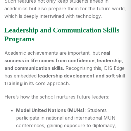
Such features not only keep students ahead in
academics but also prepare them for the future world,
which is deeply intertwined with technology.
Leadership and Communication Skills
Programs
Academic achievements are important, but
real
success in life comes from confidence, leadership,
and communication skills
. Recognising this, DIS Edge
has embedded
leadership development and soft skill
training
in its core approach.
Here’s how the school nurtures future leaders:
Model United Nations (MUNs)
: Students
participate in national and international MUN
conferences, gaining exposure to diplomacy,