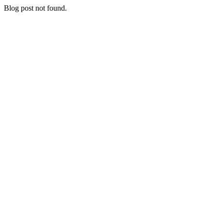
Blog post not found.