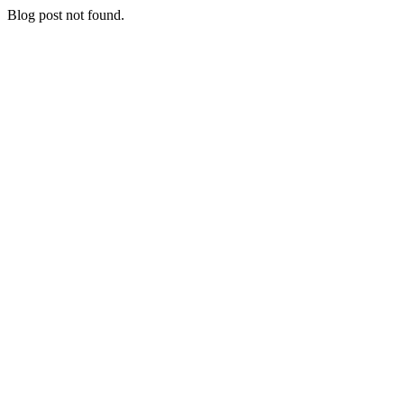
Blog post not found.