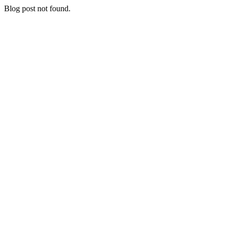
Blog post not found.