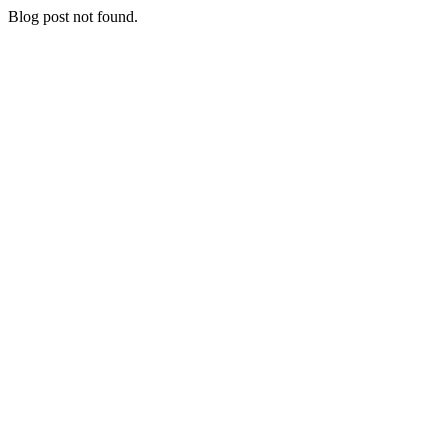
Blog post not found.