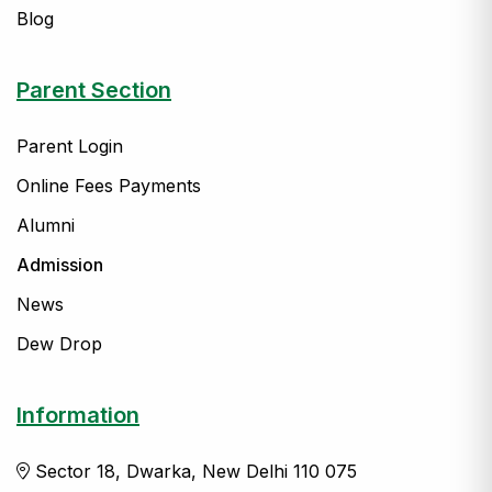
Blog
Parent Section
Parent Login
Online Fees Payments
Alumni
Admission
News
Dew Drop
Information
Sector 18, Dwarka, New Delhi 110 075