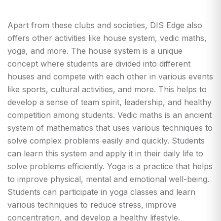
Apart from these clubs and societies, DIS Edge also
offers other activities like house system, vedic maths,
yoga, and more. The house system is a unique
concept where students are divided into different
houses and compete with each other in various events
like sports, cultural activities, and more. This helps to
develop a sense of team spirit, leadership, and healthy
competition among students. Vedic maths is an ancient
system of mathematics that uses various techniques to
solve complex problems easily and quickly. Students
can learn this system and apply it in their daily life to
solve problems efficiently. Yoga is a practice that helps
to improve physical, mental and emotional well-being.
Students can participate in yoga classes and learn
various techniques to reduce stress, improve
concentration, and develop a healthy lifestyle.