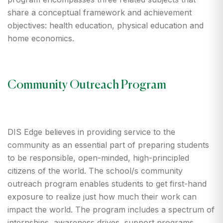
share a conceptual framework and achievement
objectives: health education, physical education and
home economics.
Community Outreach Program
DIS Edge believes in providing service to the
community as an essential part of preparing students
to be responsible, open-minded, high-principled
citizens of the world. The school/s community
outreach program enables students to get first-hand
exposure to realize just how much their work can
impact the world. The program includes a spectrum of
internships, awareness drives, support programs,