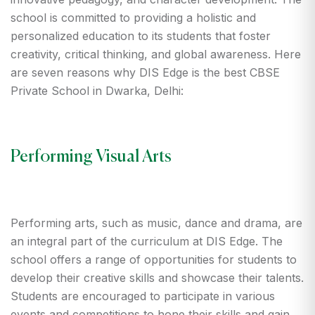
school is committed to providing a holistic and
personalized education to its students that foster
creativity, critical thinking, and global awareness. Here
are seven reasons why DIS Edge is the best CBSE
Private School in Dwarka, Delhi:
Performing Visual Arts
Performing arts, such as music, dance and drama, are
an integral part of the curriculum at DIS Edge. The
school offers a range of opportunities for students to
develop their creative skills and showcase their talents.
Students are encouraged to participate in various
events and competitions to hone their skills and gain