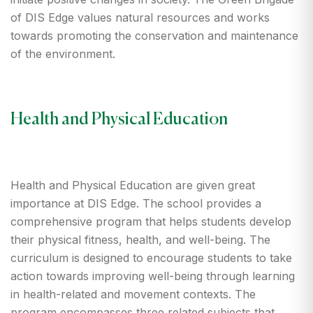
of DIS Edge values natural resources and works
towards promoting the conservation and maintenance
of the environment.
Health and Physical Education
Health and Physical Education are given great
importance at DIS Edge. The school provides a
comprehensive program that helps students develop
their physical fitness, health, and well-being. The
curriculum is designed to encourage students to take
action towards improving well-being through learning
in health-related and movement contexts. The
program encompasses three related subjects that