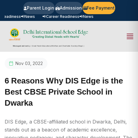
Parent Login
Admission
Fee Payment
 Readiness
📢
News
📢
Career Readiness
📢
News
Managed and run by
- Great Harsh Educational Welfare and Charitable Society (Regd.)
Nov 03, 2022
6 Reasons Why DIS Edge is the
Best CBSE Private School in
Dwarka
DIS Edge, a CBSE-affiliated school in Dwarka, Delhi,
stands out as a beacon of academic excellence,
innovative pedagogy, and character development. The