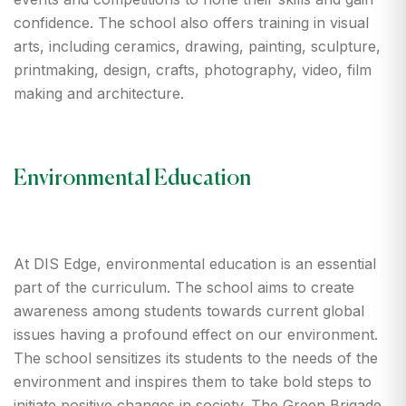
confidence. The school also offers training in visual
arts, including ceramics, drawing, painting, sculpture,
printmaking, design, crafts, photography, video, film
making and architecture.
Environmental Education
At DIS Edge, environmental education is an essential
part of the curriculum. The school aims to create
awareness among students towards current global
issues having a profound effect on our environment.
The school sensitizes its students to the needs of the
environment and inspires them to take bold steps to
initiate positive changes in society. The Green Brigade