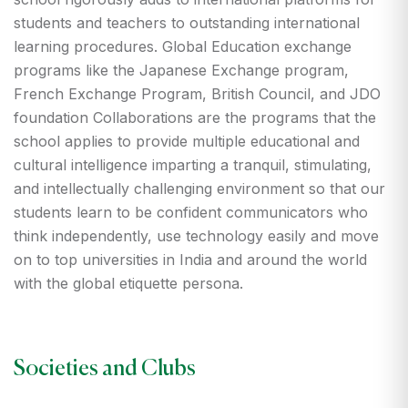
students and teachers to outstanding international
learning procedures. Global Education exchange
programs like the Japanese Exchange program,
French Exchange Program, British Council, and JDO
foundation Collaborations are the programs that the
school applies to provide multiple educational and
cultural intelligence imparting a tranquil, stimulating,
and intellectually challenging environment so that our
students learn to be confident communicators who
think independently, use technology easily and move
on to top universities in India and around the world
with the global etiquette persona.
Societies and Clubs