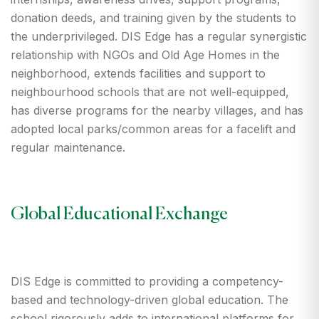
donation deeds, and training given by the students to
the underprivileged. DIS Edge has a regular synergistic
relationship with NGOs and Old Age Homes in the
neighborhood, extends facilities and support to
neighbourhood schools that are not well-equipped,
has diverse programs for the nearby villages, and has
adopted local parks/common areas for a facelift and
regular maintenance.
Global Educational Exchange
DIS Edge is committed to providing a competency-
based and technology-driven global education. The
school rigorously adds to international platforms for