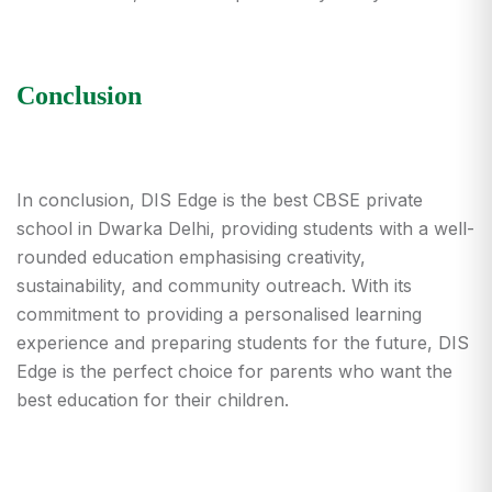
Conclusion
In conclusion, DIS Edge is the best CBSE
private
school in Dwarka Delhi
, providing students with a well-
rounded education emphasising creativity,
sustainability, and community outreach. With its
commitment to providing a personalised learning
experience and preparing students for the future, DIS
Edge is the perfect choice for parents who want the
best education for their children.