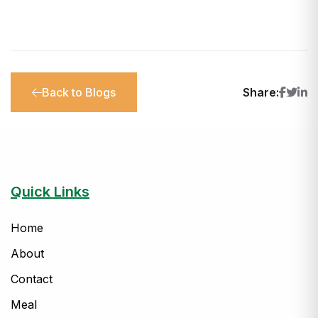
Back to Blogs
Share:
Quick Links
Home
About
Contact
Meal