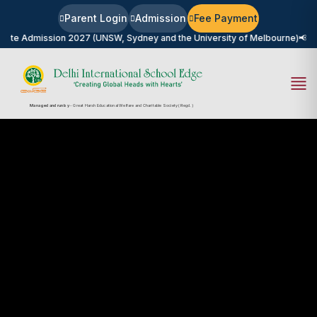
Parent Login
Admission
Fee Payment
n 2027 (UNSW, Sydney and the University of Melbourne)
📢
University Career
Managed and run by
- Great Harsh Educational Welfare and Charitable Society (Regd.)