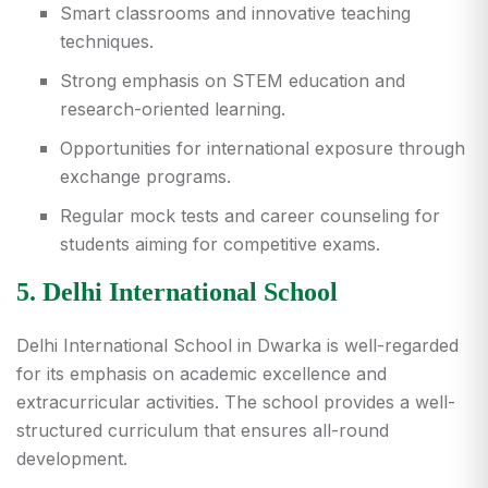
Smart classrooms and innovative teaching
techniques.
Strong emphasis on STEM education and
research-oriented learning.
Opportunities for international exposure through
exchange programs.
Regular mock tests and career counseling for
students aiming for competitive exams.
5. Delhi International School
Delhi International School in Dwarka is well-regarded
for its emphasis on academic excellence and
extracurricular activities. The school provides a well-
structured curriculum that ensures all-round
development.