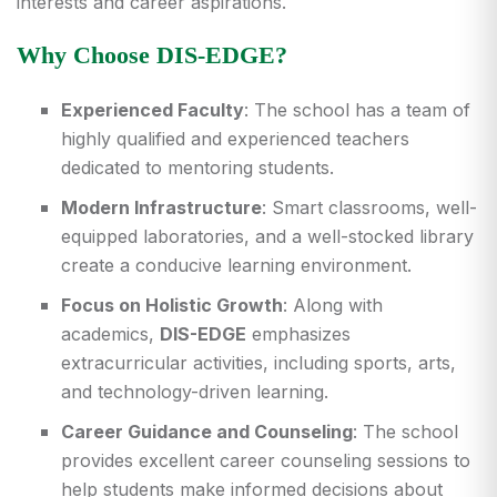
interests and career aspirations.
Why Choose DIS-EDGE?
Experienced Faculty
: The school has a team of
highly qualified and experienced teachers
dedicated to mentoring students.
Modern Infrastructure
: Smart classrooms, well-
equipped laboratories, and a well-stocked library
create a conducive learning environment.
Focus on Holistic Growth
: Along with
academics,
DIS-EDGE
emphasizes
extracurricular activities, including sports, arts,
and technology-driven learning.
Career Guidance and Counseling
: The school
provides excellent career counseling sessions to
help students make informed decisions about