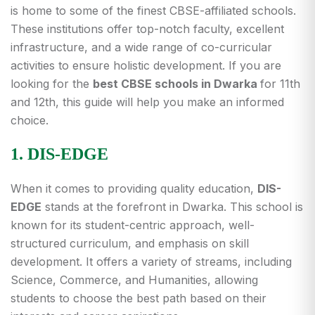
is home to some of the finest CBSE-affiliated schools.
These institutions offer top-notch faculty, excellent
infrastructure, and a wide range of co-curricular
activities to ensure holistic development. If you are
looking for the
best CBSE schools in Dwarka
for 11th
and 12th, this guide will help you make an informed
choice.
1. DIS-EDGE
When it comes to providing quality education,
DIS-
EDGE
stands at the forefront in Dwarka. This school is
known for its student-centric approach, well-
structured curriculum, and emphasis on skill
development. It offers a variety of streams, including
Science, Commerce, and Humanities, allowing
students to choose the best path based on their