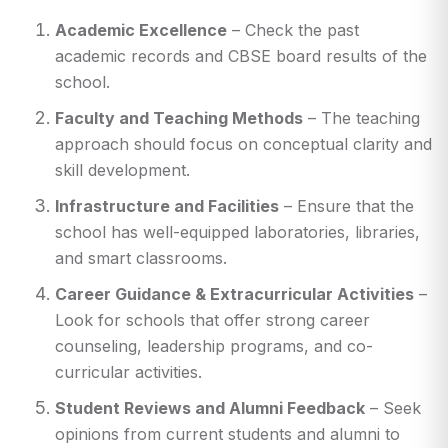
Academic Excellence
– Check the past
academic records and CBSE board results of the
school.
Faculty and Teaching Methods
– The teaching
approach should focus on conceptual clarity and
skill development.
Infrastructure and Facilities
– Ensure that the
school has well-equipped laboratories, libraries,
and smart classrooms.
Career Guidance & Extracurricular Activities
–
Look for schools that offer strong career
counseling, leadership programs, and co-
curricular activities.
Student Reviews and Alumni Feedback
– Seek
opinions from current students and alumni to