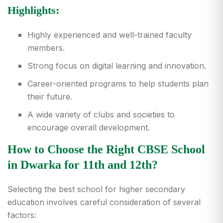
Highlights:
Highly experienced and well-trained faculty
members.
Strong focus on digital learning and innovation.
Career-oriented programs to help students plan
their future.
A wide variety of clubs and societies to
encourage overall development.
How to Choose the Right CBSE School
in Dwarka for 11th and 12th?
Selecting the best school for higher secondary
education involves careful consideration of several
factors: