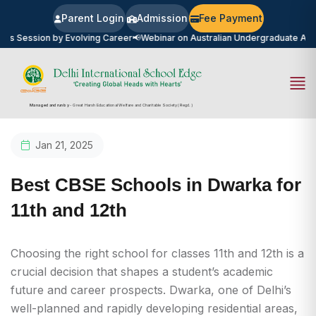
Parent Login
Admission
Fee Payment
sion by Evolving Career
📢
Webinar on Australian Undergraduate Admission
Managed and run by
- Great Harsh Educational Welfare and Charitable Society (Regd.)
Jan 21, 2025
Best CBSE Schools in Dwarka for
11th and 12th
Choosing the right school for classes 11th and 12th is a
crucial decision that shapes a student’s academic
future and career prospects. Dwarka, one of Delhi’s
well-planned and rapidly developing residential areas,