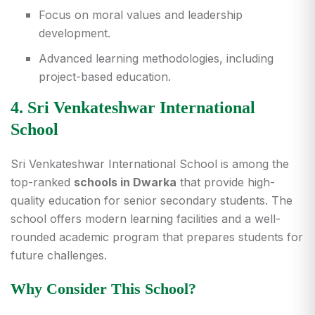
Focus on moral values and leadership
development.
Advanced learning methodologies, including
project-based education.
4. Sri Venkateshwar International
School
Sri Venkateshwar International School is among the
top-ranked
schools in Dwarka
that provide high-
quality education for senior secondary students. The
school offers modern learning facilities and a well-
rounded academic program that prepares students for
future challenges.
Why Consider This School?