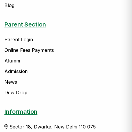
Blog
Parent Section
Parent Login
Online Fees Payments
Alumni
Admission
News
Dew Drop
Information
Sector 18, Dwarka, New Delhi 110 075