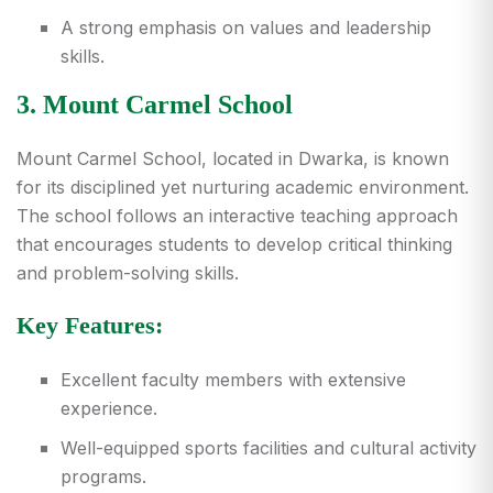
A strong emphasis on values and leadership
skills.
3. Mount Carmel School
Mount Carmel School, located in Dwarka, is known
for its disciplined yet nurturing academic environment.
The school follows an interactive teaching approach
that encourages students to develop critical thinking
and problem-solving skills.
Key Features:
Excellent faculty members with extensive
experience.
Well-equipped sports facilities and cultural activity
programs.