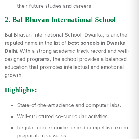
their future studies and careers.
2. Bal Bhavan International School
Bal Bhavan International School, Dwarka, is another
reputed name in the list of
best schools in Dwarka
Delhi
. With a strong academic track record and well-
designed programs, the school provides a balanced
education that promotes intellectual and emotional
growth.
Highlights:
State-of-the-art science and computer labs.
Well-structured co-curricular activities.
Regular career guidance and competitive exam
preparation sessions.