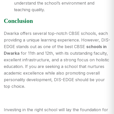
understand the school’s environment and
teaching quality.
Conclusion
Dwarka offers several top-notch CBSE schools, each
providing a unique learning experience. However, DIS-
EDGE stands out as one of the best CBSE
schools in
Dwarka
for 11th and 12th, with its outstanding faculty,
excellent infrastructure, and a strong focus on holistic
education. If you are seeking a school that nurtures
academic excellence while also promoting overall
personality development, DIS-EDGE should be your
top choice.
Investing in the right school will lay the foundation for