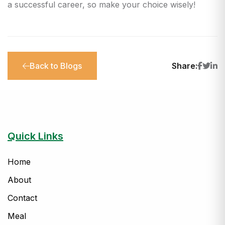
a successful career, so make your choice wisely!
Back to Blogs
Share:
Quick Links
Home
About
Contact
Meal